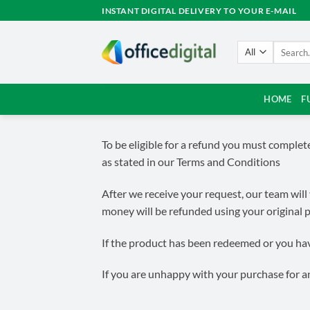
Skip
INSTANT DIGITAL DELIVERY TO YOUR E-MAIL
to
content
Search
for:
HOME
F
To be eligible for a refund you must comple
as stated in our Terms and Conditions
After we receive your request, our team will 
money will be refunded using your original
If the product has been redeemed or you have
If you are unhappy with your purchase for an