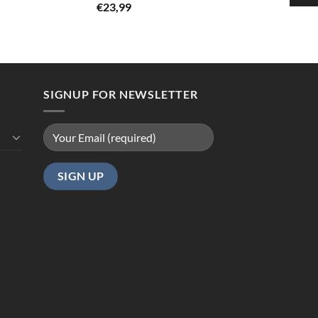
Rated
5.00
€
23,99
out of 5
SIGNUP FOR NEWSLETTER