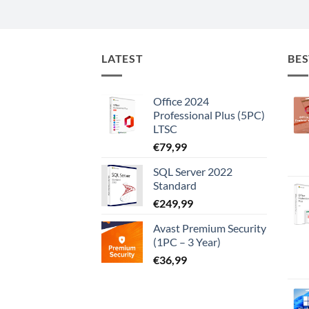
LATEST
BES
Office 2024
Professional Plus (5PC)
LTSC
€
79,99
SQL Server 2022
Standard
€
249,99
Avast Premium Security
(1PC – 3 Year)
€
36,99