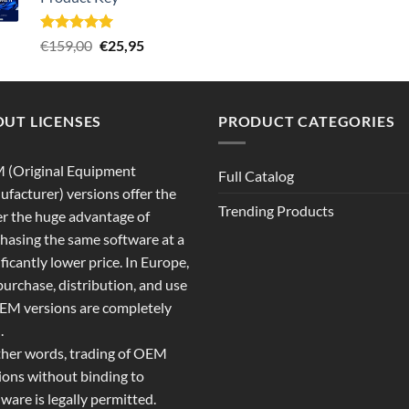
€289,00.
€22,80.
Rated
5.00
Original
Current
€
159,00
€
25,95
out of 5
price
price
was:
is:
€159,00.
€25,95.
UT LICENSES
PRODUCT CATEGORIES
 (Original Equipment
Full Catalog
facturer) versions offer the
Trending Products
r the huge advantage of
hasing the same software at a
ificantly lower price. In Europe,
purchase, distribution, and use
EM versions are completely
.
ther words, trading of OEM
ions without binding to
ware is legally permitted.