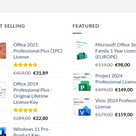
T SELLING
FEATURED
Office 2021
Microsoft Office 3
Professional Plus (1PC)
Family 1 Year Licen
License
(EUROPE)
Original
Cu
€
119,00
€
98,00
price
pri
Rated
4.97
Original
Current
€
459,00
€
31,89
Project 2024
was:
is:
out of 5
price
price
Professional Licens
€119,00.
€9
Office 2019
was:
is:
Original
C
€
499,00
€
149,00
Professional Plus -
€459,00.
€31,89.
price
p
Original Lifetime
Visio 2024 Profess
License Key
was:
is
License
€499,00.
€
Original
C
€
579,00
€
159,00
Rated
4.93
Original
Current
€
289,00
€
22,80
price
p
out of 5
price
price
was:
is
Windows 11 Pro -
was:
is:
€579,00.
€
Product Key