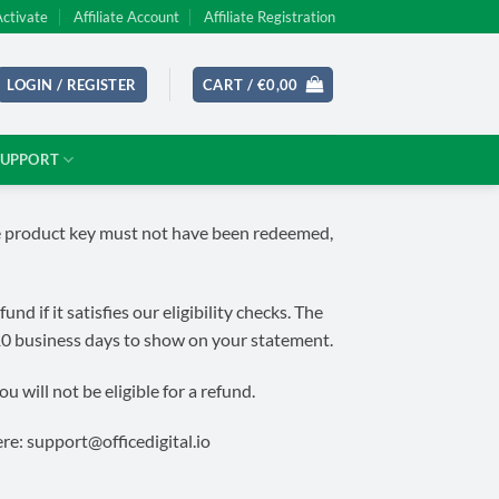
Activate
Affiliate Account
Affiliate Registration
LOGIN / REGISTER
CART /
€
0,00
SUPPORT
the product key must not have been redeemed,
 if it satisfies our eligibility checks. The
10 business days to show on your statement.
 will not be eligible for a refund.
ere:
support@officedigital.io