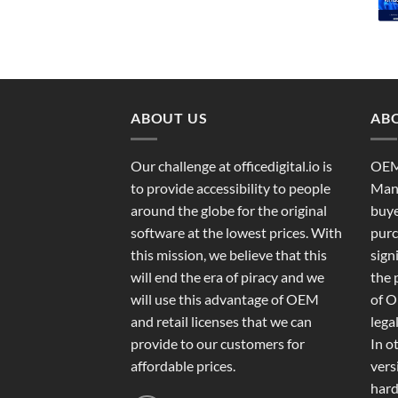
ABOUT US
ABO
Our challenge at officedigital.io is
OEM
to provide accessibility to people
Manu
around the globe for the original
buye
software at the lowest prices. With
purc
this mission, we believe that this
sign
will end the era of piracy and we
the 
will use this advantage of OEM
of O
and retail licenses that we can
legal
provide to our customers for
In o
affordable prices.
vers
hard