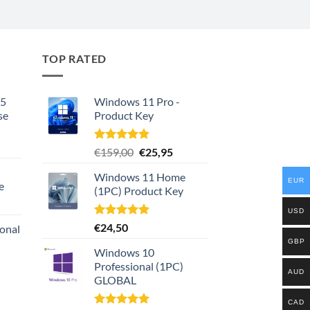
TOP RATED
65
Windows 11 Pro -
se
Product Key
rrent
Rated
5.00
Original
Current
€
159,00
€
25,95
ce
out of 5
price
price
Windows 11 Home
was:
is:
EUR
e
8,00.
(1PC) Product Key
€159,00.
€25,95.
urrent
USD
rice
Rated
5.00
€
24,50
ional
:
out of 5
GBP
149,00.
Windows 10
urrent
Professional (1PC)
AUD
rice
GLOBAL
:
159,00.
CAD