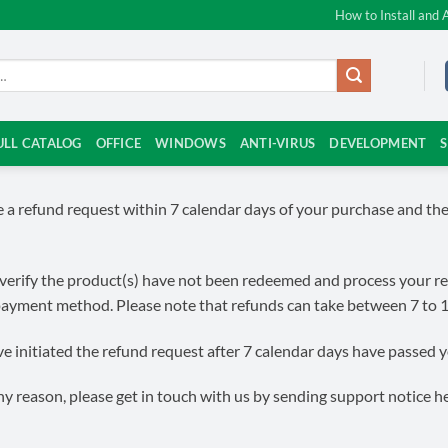
How to Install and 
ULL CATALOG
OFFICE
WINDOWS
ANTI-VIRUS
DEVELOPMENT
te a refund request within 7 calendar days of your purchase and 
verify the product(s) have not been redeemed and process your refund
 payment method. Please note that refunds can take between 7 to 
 initiated the refund request after 7 calendar days have passed you
y reason, please get in touch with us by sending support notice h