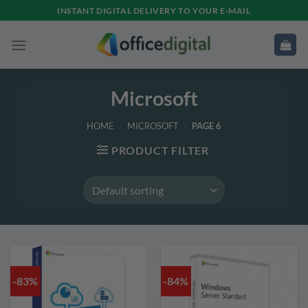
Skip
INSTANT DIGITAL DELIVERY TO YOUR E-MAIL
to
content
Microsoft
HOME
/
MICROSOFT
/
PAGE 6
PRODUCT FILTER
-83%
-84%