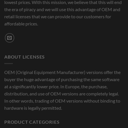
lowest prices. With this mission, we believe that this will end
the era of piracy and we will use this advantage of OEM and
retail licenses that we can provide to our customers for
affordable prices.
ABOUT LICENSES
OEM (Original Equipment Manufacturer) versions offer the
buyer the huge advantage of purchasing the same software
at a significantly lower price. In Europe, the purchase,
distribution, and use of OEM versions are completely legal.
In other words, trading of OEM versions without binding to
hardware is legally permitted.
PRODUCT CATEGORIES