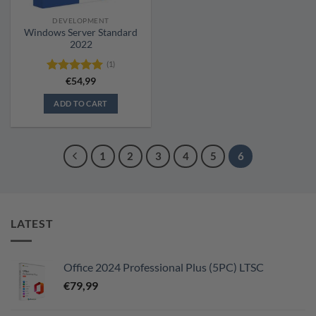
DEVELOPMENT
Windows Server Standard
2022
(1)
Rated
€
54,99
5.00
out of 5
ADD TO CART
1
2
3
4
5
6
LATEST
Office 2024 Professional Plus (5PC) LTSC
€
79,99