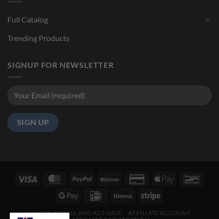
Full Catalog
Trending Products
SIGNUP FOR NEWSLETTER
HOW TO INSTALL AND ACTIVATE
AFFILIATE ACCOUNT