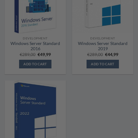
DEVELOPMENT
DEVELOPMENT
Windows Server Standard
Windows Server Standard
2016
2019
Original
Current
Original
Current
€
289,00
€
49,99
€
289,00
€
44,99
price
price
price
price
was:
is:
was:
is:
ADD TO CART
ADD TO CART
€289,00.
€49,99.
€289,00.
€44,99.