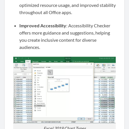
optimized resource usage, and improved stability
throughout all Office apps.
Improved Accessibility
: Accessibility Checker
offers more guidance and suggestions, helping
you create inclusive content for diverse
audiences.
Excel 2019 Chart Types