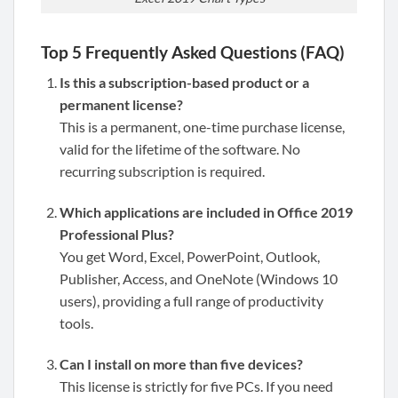
Top 5 Frequently Asked Questions (FAQ)
Is this a subscription-based product or a
permanent license?
This is a permanent, one-time purchase license,
valid for the lifetime of the software. No
recurring subscription is required.
Which applications are included in Office 2019
Professional Plus?
You get Word, Excel, PowerPoint, Outlook,
Publisher, Access, and OneNote (Windows 10
users), providing a full range of productivity
tools.
Can I install on more than five devices?
This license is strictly for five PCs. If you need