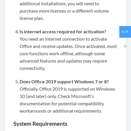
additional installations, you will need to
purchase more licenses or a different volume
license plan.
Is internet access required for activation?
EUR
You need an internet connection to activate
Office and receive updates. Once activated, most
core functions work offline, although some
advanced features and updates may require
connectivity.
Does Office 2019 support Windows 7 or 8?
Officially, Office 2019 is supported on Windows
10 (and later) only. Check Microsoft’s
documentation for potential compatibility
workarounds or additional requirements.
System Requirements