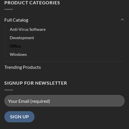
PRODUCT CATEGORIES
Full Catalog
Anti-Virus Software
Development
Office
Windows
Trending Products
SIGNUP FOR NEWSLETTER