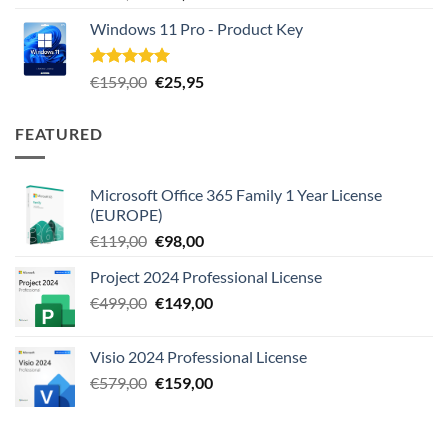
out of 5
price
price
Windows 11 Pro - Product Key
was:
is:
€289,00.
€22,80.
Rated
5.00
Original
Current
€
159,00
€
25,95
out of 5
price
price
was:
is:
FEATURED
€159,00.
€25,95.
Microsoft Office 365 Family 1 Year License
(EUROPE)
Original
Current
€
119,00
€
98,00
price
price
Project 2024 Professional License
was:
is:
Original
Current
€
499,00
€119,00.
€
149,00
€98,00.
price
price
was:
is:
Visio 2024 Professional License
€499,00.
€149,00.
Original
Current
€
579,00
€
159,00
price
price
was:
is:
€579,00.
€159,00.