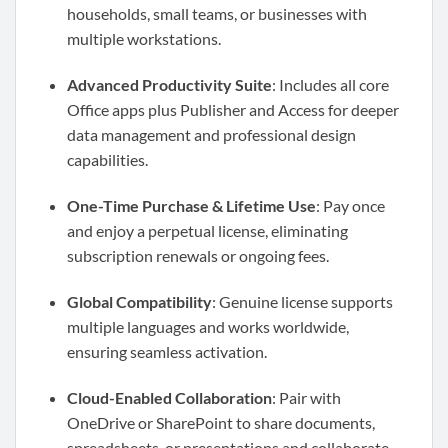
households, small teams, or businesses with
multiple workstations.
Advanced Productivity Suite
: Includes all core
Office apps plus Publisher and Access for deeper
data management and professional design
capabilities.
One-Time Purchase & Lifetime Use
: Pay once
and enjoy a perpetual license, eliminating
subscription renewals or ongoing fees.
Global Compatibility
: Genuine license supports
multiple languages and works worldwide,
ensuring seamless activation.
Cloud-Enabled Collaboration
: Pair with
OneDrive or SharePoint to share documents,
spreadsheets, or presentations and collaborate