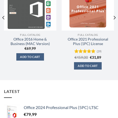
FULL CATALOG
FULL CATALOG
Office 2016 Home &
Office 2021 Professional
Business (MAC Version)
Plus (1PC) License
€
69,99
(29)
ADD TO CART
Original
Current
Rated
€
459,00
4.97
€
31,89
price
price
out of 5
was:
is:
ADD TO CART
€459,00.
€31,89.
LATEST
Office 2024 Professional Plus (5PC) LTSC
€
79,99