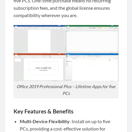
five PCs. One-time purchase means no recurring
subscription fees, and the global license ensures
compatibility wherever you are.
Office 2019 Professional Plus – Lifetime Apps for five
PCs
Key Features & Benefits
Multi-Device Flexibility
: Install on up to five
PCs, providing a cost-effective solution for