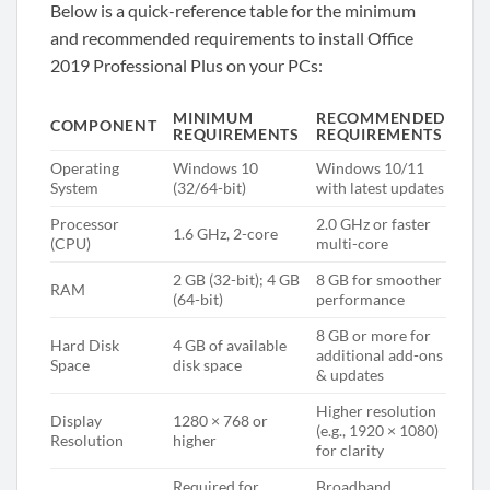
Below is a quick-reference table for the minimum
and recommended requirements to install Office
2019 Professional Plus on your PCs:
MINIMUM
RECOMMENDED
COMPONENT
REQUIREMENTS
REQUIREMENTS
Operating
Windows 10
Windows 10/11
System
(32/64-bit)
with latest updates
Processor
2.0 GHz or faster
1.6 GHz, 2-core
(CPU)
multi-core
2 GB (32-bit); 4 GB
8 GB for smoother
RAM
(64-bit)
performance
8 GB or more for
Hard Disk
4 GB of available
additional add-ons
Space
disk space
& updates
Higher resolution
Display
1280 × 768 or
(e.g., 1920 × 1080)
Resolution
higher
for clarity
Required for
Broadband