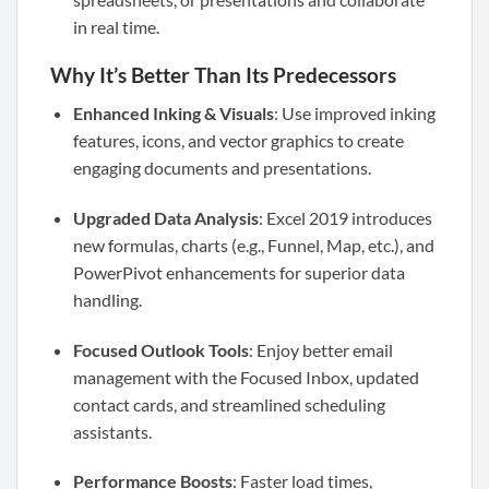
in real time.
Why It’s Better Than Its Predecessors
Enhanced Inking & Visuals
: Use improved inking
features, icons, and vector graphics to create
engaging documents and presentations.
Upgraded Data Analysis
: Excel 2019 introduces
new formulas, charts (e.g., Funnel, Map, etc.), and
PowerPivot enhancements for superior data
handling.
Focused Outlook Tools
: Enjoy better email
management with the Focused Inbox, updated
contact cards, and streamlined scheduling
assistants.
Performance Boosts
: Faster load times,