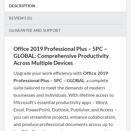
DESCRIPTION
REVIEWS (0)
GUARANTEE AND SUPPORT
Office 2019 Professional Plus – 5PC –
GLOBAL: Comprehensive Productivity
Across Multiple Devices
Upgrade your work efficiency with
Office 2019
Professional Plus – 5PC – GLOBAL
, a complete
suite tailored to meet the demands of modern
businesses and individuals. With lifetime access to
Microsoft’s essential productivity apps – Word,
Excel, PowerPoint, Outlook, Publisher, and Access –
you can streamline projects, enhance collaboration,
and produce professional documents across up to