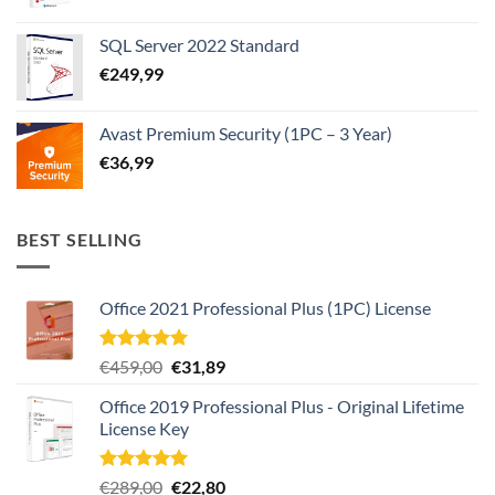
SQL Server 2022 Standard
€
249,99
Avast Premium Security (1PC – 3 Year)
€
36,99
BEST SELLING
Office 2021 Professional Plus (1PC) License
Rated
4.97
Original
Current
€
459,00
€
31,89
out of 5
price
price
Office 2019 Professional Plus - Original Lifetime
was:
is:
License Key
€459,00.
€31,89.
Rated
4.93
Original
Current
€
289,00
€
22,80