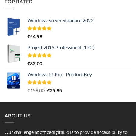
TOP RATED
Windows Server Standard 2022
Rated
5.00
€
54,99
out of 5
Project 2019 Professional (1PC)
Rated
5.00
€
32,00
out of 5
Windows 11 Pro - Product Key
Rated
5.00
Original
Current
€
159,00
€
25,95
out of 5
price
price
was:
is:
€159,00.
€25,95.
ABOUT US
Our challenge at officedigital.io is to provide accessibility to