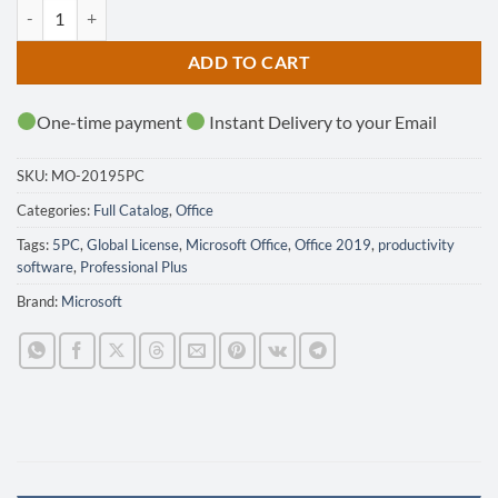
Office 2019 Professional Plus - 5PC - GLOBAL quantity
ADD TO CART
One-time payment
Instant Delivery to your Email
SKU:
MO-20195PC
Categories:
Full Catalog
,
Office
Tags:
5PC
,
Global License
,
Microsoft Office
,
Office 2019
,
productivity
software
,
Professional Plus
Brand:
Microsoft