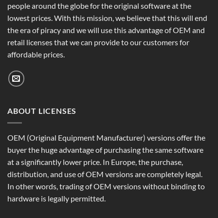
people around the globe for the original software at the
lowest prices. With this mission, we believe that this will end
the era of piracy and we will use this advantage of OEM and
retail licenses that we can provide to our customers for
affordable prices.
ABOUT LICENSES
OEM (Original Equipment Manufacturer) versions offer the
buyer the huge advantage of purchasing the same software
at a significantly lower price. In Europe, the purchase,
distribution, and use of OEM versions are completely legal.
In other words, trading of OEM versions without binding to
hardware is legally permitted.