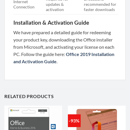
Internet
updates &
recommended for
Connection
activation
faster downloads
Installation & Activation Guide
We have prepared a detailed guide for redeeming
your product key, downloading the Office installer
from Microsoft, and activating your license on each
PC. Follow the guide here:
Office 2019 Installation
and Activation Guide
.
RELATED PRODUCTS
-93%