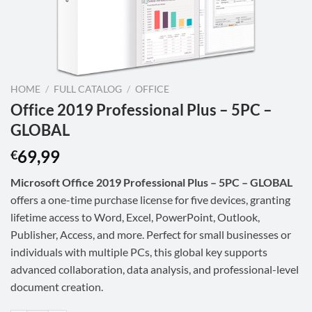
HOME
/
FULL CATALOG
/
OFFICE
Office 2019 Professional Plus – 5PC –
GLOBAL
69,99
€
Microsoft Office 2019 Professional Plus – 5PC – GLOBAL
offers a one-time purchase license for five devices, granting
lifetime access to Word, Excel, PowerPoint, Outlook,
Publisher, Access, and more. Perfect for small businesses or
individuals with multiple PCs, this global key supports
advanced collaboration, data analysis, and professional-level
document creation.