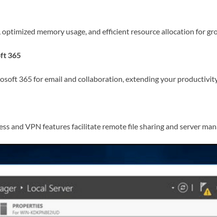
optimized memory usage, and efficient resource allocation for gr
ft 365
osoft 365 for email and collaboration, extending your productivity 
s and VPN features facilitate remote file sharing and server mana