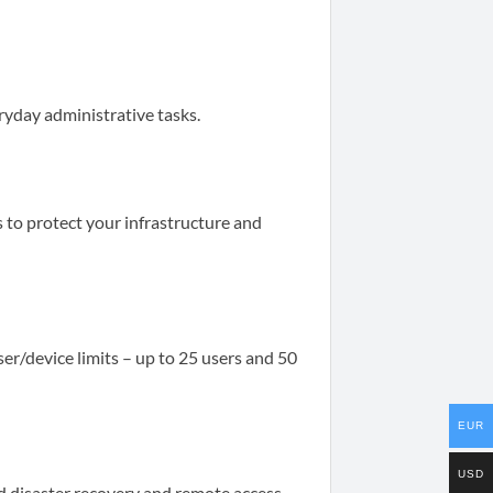
ryday administrative tasks.
 to protect your infrastructure and
ser/device limits – up to 25 users and 50
EUR
USD
d disaster recovery and remote access