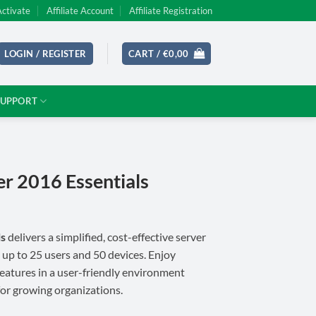
Activate
Affiliate Account
Affiliate Registration
LOGIN / REGISTER
CART /
€
0,00
SUPPORT
r 2016 Essentials
ls
delivers a simplified, cost-effective server
 up to 25 users and 50 devices. Enjoy
features in a user-friendly environment
for growing organizations.