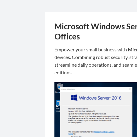
Microsoft Windows Serv
Offices
Empower your small business with
Mic
devices. Combining robust security, str
streamline daily operations, and seamles
editions.