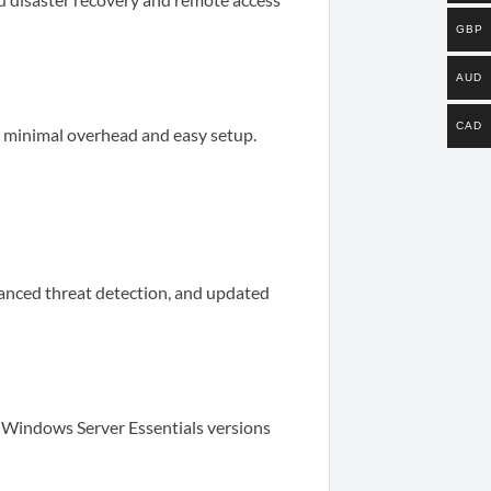
GBP
AUD
CAD
th minimal overhead and easy setup.
anced threat detection, and updated
 Windows Server Essentials versions