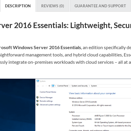
DESCRIPTION
REVIEWS (0)
GUARANTEE AND SUPPORT
er 2016 Essentials: Lightweight, Secur
rosoft Windows Server 2016 Essentials
, an edition specifically
aightforward management tools, and hybrid cloud capabilities, Ess
sly integrate on-premises workloads with cloud services – all at a f