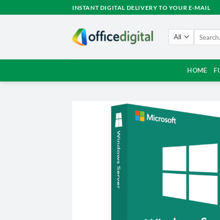
Skip
INSTANT DIGITAL DELIVERY TO YOUR E-MAIL
to
content
Search
for:
HOME
F