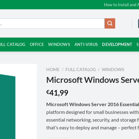
How to Install and 
ULL CATALOG
OFFICE
WINDOWS
ANTI-VIRUS
DEVELOPMENT
HOME
/
FULL CATALOG
/
WINDOWS
Microsoft Windows Serve
41,99
€
Microsoft Windows Server 2016 Essentia
platform designed for small businesses with
essential networking, security, and storage 
that’s easy to deploy and manage – perfect 