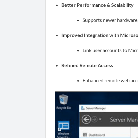
Better Performance & Scalability
Supports newer hardware, 
Improved Integration with Microso
Link user accounts to Micr
Refined Remote Access
Enhanced remote web acces