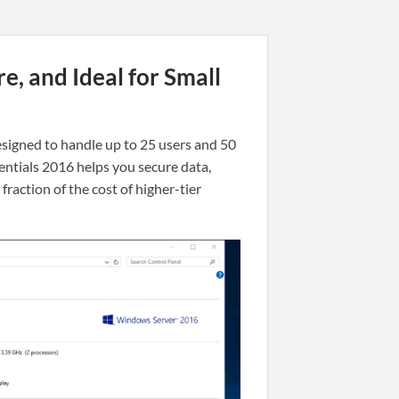
e, and Ideal for Small
 designed to handle up to 25 users and 50
entials 2016 helps you secure data,
raction of the cost of higher-tier