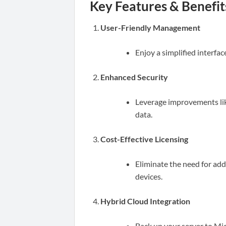
Key Features & Benefit
User-Friendly Management
Enjoy a simplified interfa
Enhanced Security
Leverage improvements lik
data.
Cost-Effective Licensing
Eliminate the need for addi
devices.
Hybrid Cloud Integration
Back up your server to Mi