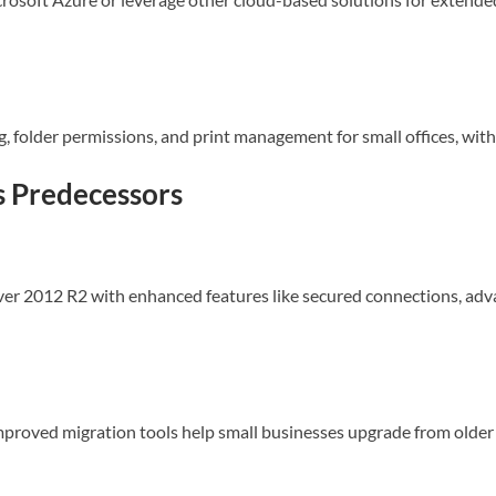
ing, folder permissions, and print management for small offices, wi
ts Predecessors
r 2012 R2 with enhanced features like secured connections, adv
mproved migration tools help small businesses upgrade from older