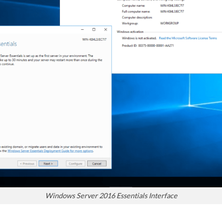
Windows Server 2016 Essentials Interface