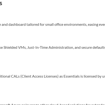
s
ce and dashboard tailored for small office environments, easing eve
e Shielded VMs, Just-In-Time Administration, and secure defaults
tional CALs (Client Access Licenses) as Essentials is licensed by u
crosoft Azure or leverage other cloud-based solutions for extende