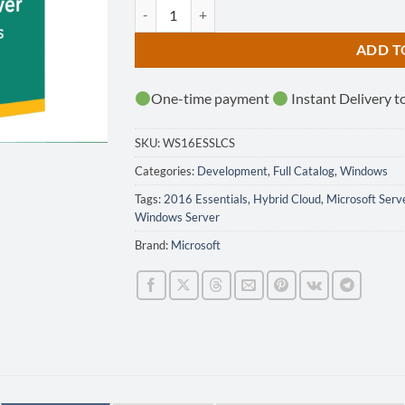
Microsoft Windows Server 2016 Essentials quan
ADD T
One-time payment
Instant Delivery t
SKU:
WS16ESSLCS
Categories:
Development
,
Full Catalog
,
Windows
Tags:
2016 Essentials
,
Hybrid Cloud
,
Microsoft Serv
Windows Server
Brand:
Microsoft