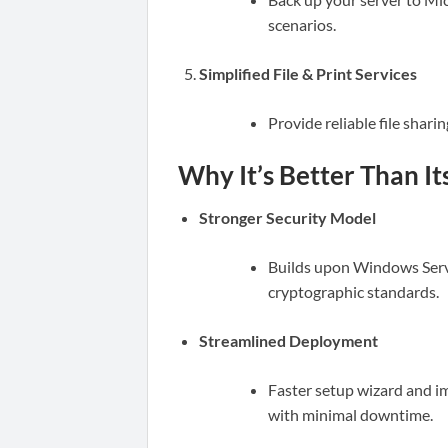
scenarios.
Simplified File & Print Services
Provide reliable file shar
Why It’s Better Than I
Stronger Security Model
Builds upon Windows Serve
cryptographic standards.
Streamlined Deployment
Faster setup wizard and i
with minimal downtime.