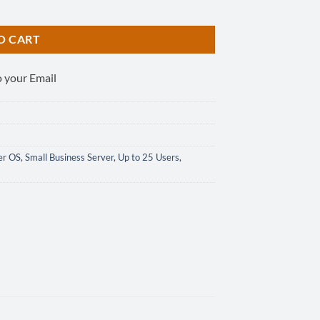
tity
O CART
o your Email
er OS
,
Small Business Server
,
Up to 25 Users
,