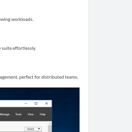
owing workloads.
suite effortlessly.
gement, perfect for distributed teams.